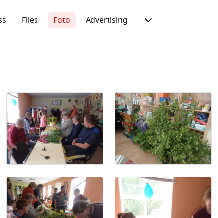
ss
Files
Foto
Advertising