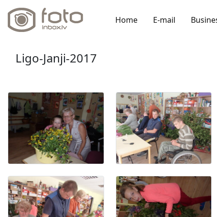
Home
E-mail
Busine
Ligo-Janji-2017