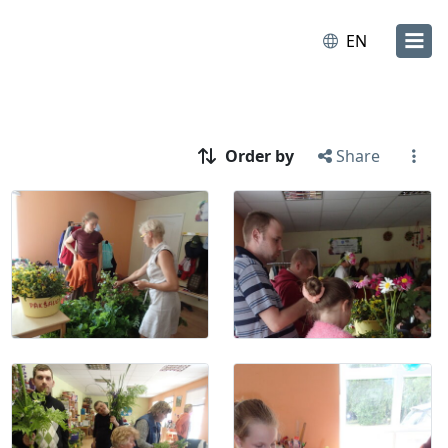
EN
Order by
Share