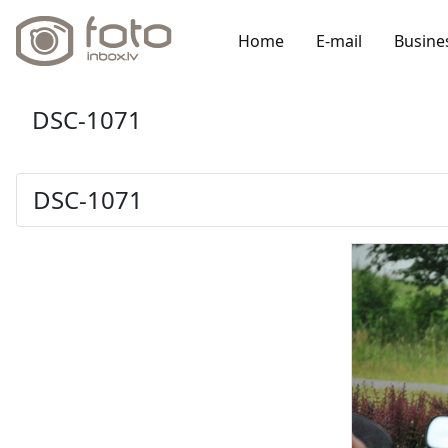
Home
E-mail
Busine
DSC-1071
DSC-1071