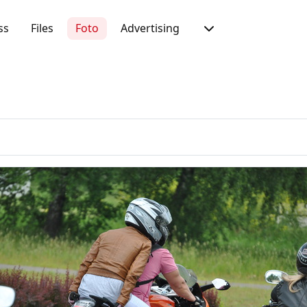
ss
Files
Foto
Advertising