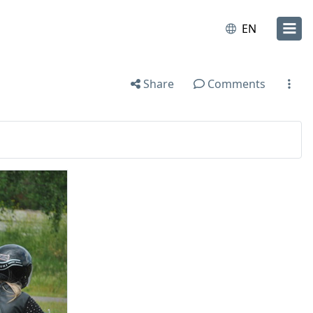
EN
Share
Comments