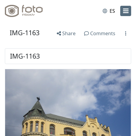
ES
IMG-1163
Share
Comments
IMG-1163