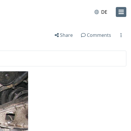
DE
Share
Comments