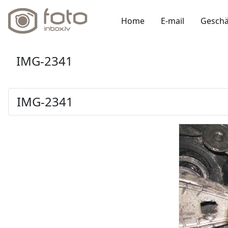
Home
E-mail
Geschä
IMG-2341
IMG-2341