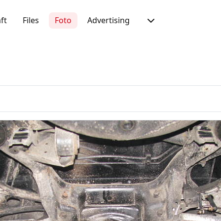
ft
Files
Foto
Advertising