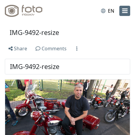
EN
IMG-9492-resize
Share
Comments
IMG-9492-resize