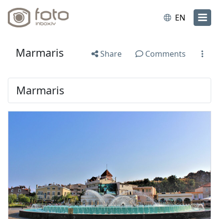
EN
Marmaris
Share
Comments
Marmaris