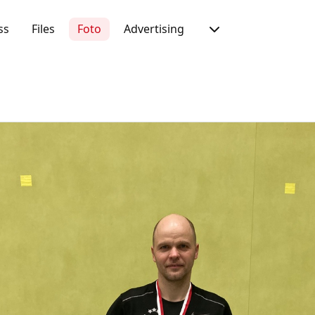
ss
Files
Foto
Advertising