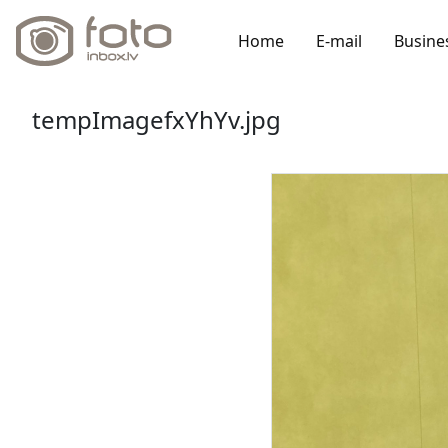
Home
E-mail
Busine
tempImagefxYhYv.jpg