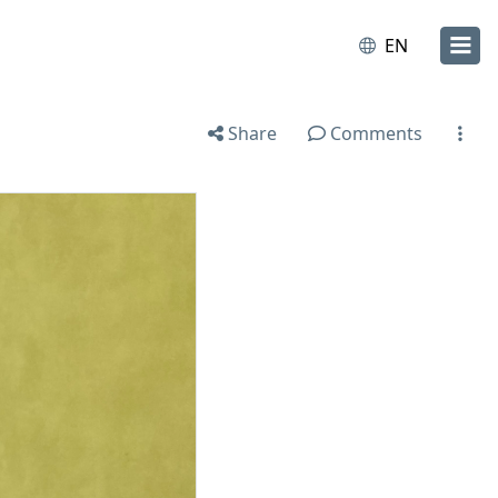
EN
Share
Comments