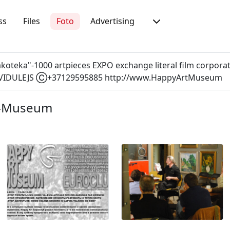
ss
Files
Foto
Advertising
inakoteka"-1000 artpieces EXPO exchange literal film corp
IDULEJS Ⓒ+37129595885 http://www.HappyArtMuseum
t-Museum