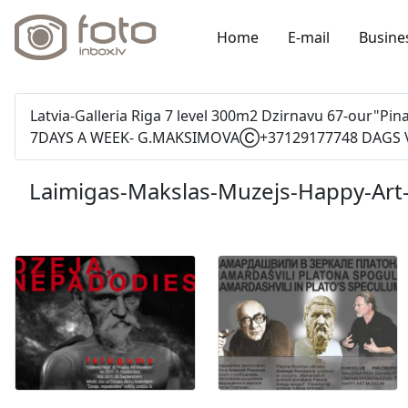
Home
E-mail
Busine
Latvia-Galleria Riga 7 level 300m2 Dzirnavu 67-our"P
7DAYS A WEEK- G.MAKSIMOVAⒸ+37129177748 DAGS V
Laimigas-Makslas-Muzejs-Happy-Ar