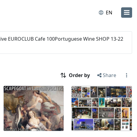
EN
orative EUROCLUB Cafe 100Portuguese Wine SHOP 13-22
Order by
Share