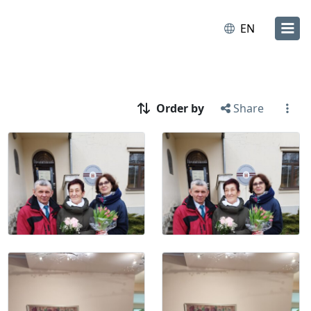
EN
Order by
Share