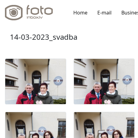
Home
E-mail
Busine
14-03-2023_svadba