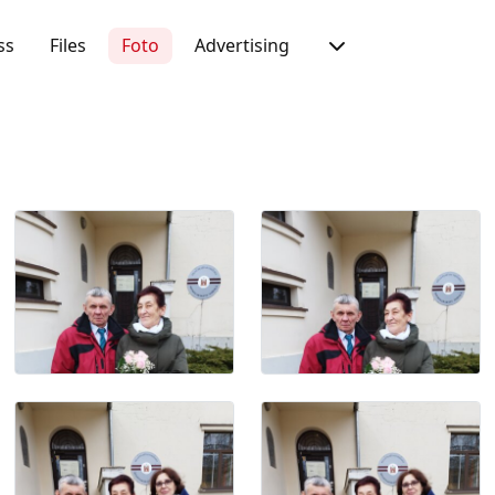
ss
Files
Foto
Advertising