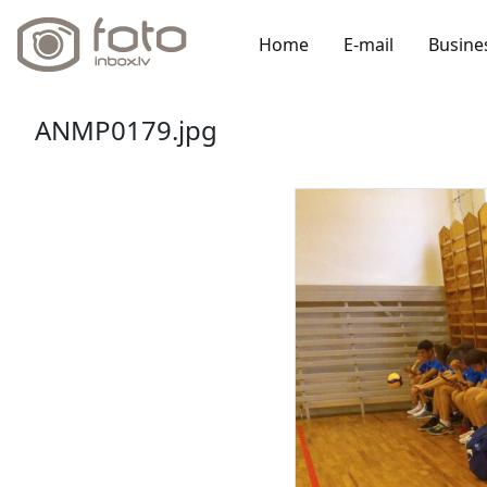
Home
E-mail
Busine
ANMP0179.jpg