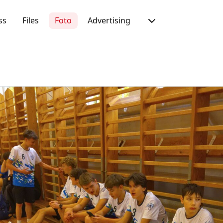
ss
Files
Foto
Advertising