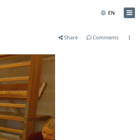
EN
Share
Comments