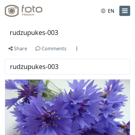
EN
rudzupukes-003
Share
Comments
rudzupukes-003