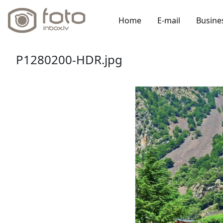
Home
E-mail
Busine
P1280200-HDR.jpg