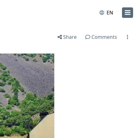
EN
Share
Comments