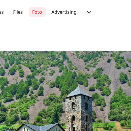
ss
Files
Foto
Advertising