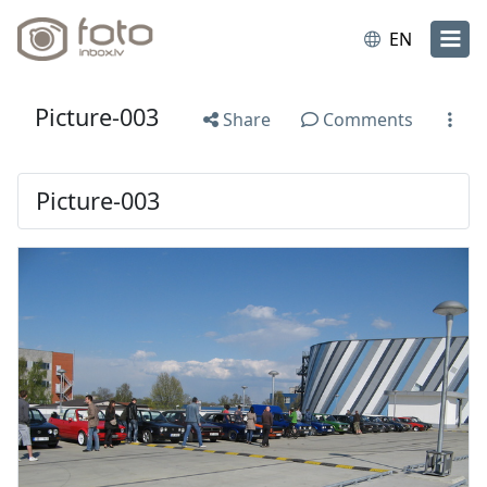
EN
Picture-003
Share
Comments
Picture-003