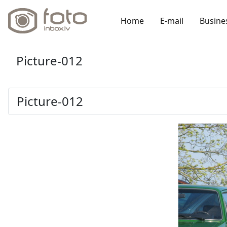
Home
E-mail
Busine
Picture-012
Picture-012