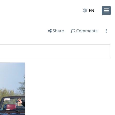
EN
Share
Comments