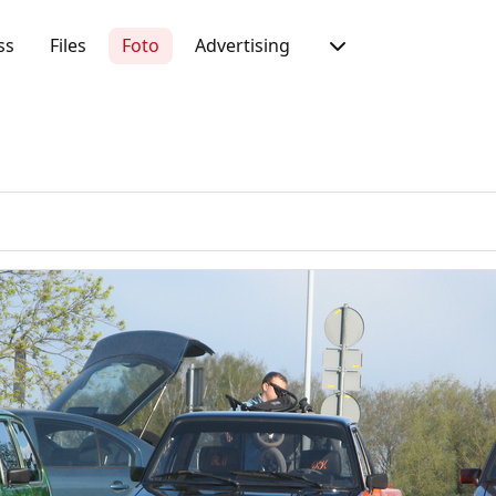
ss
Files
Foto
Advertising