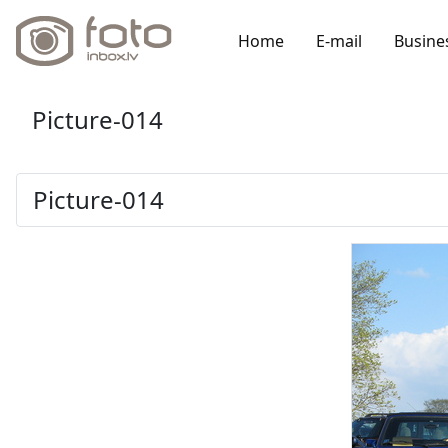
Home
E-mail
Busine
Picture-014
Picture-014