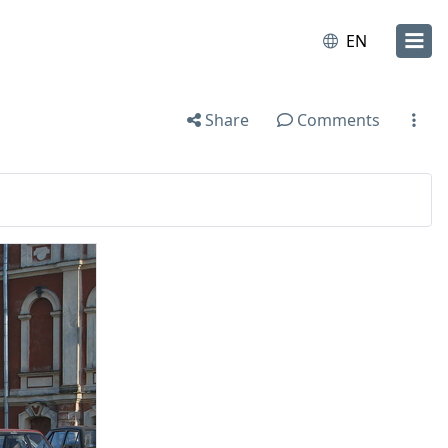
EN
Share
Comments