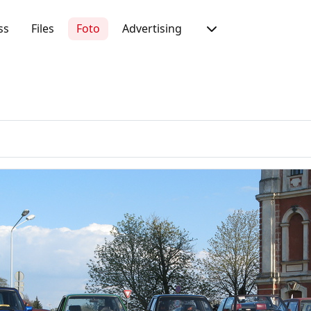
ss
Files
Foto
Advertising