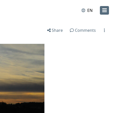
EN
Share
Comments