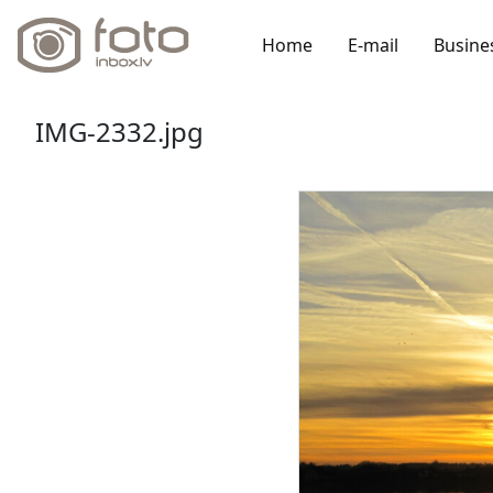
Home
E-mail
Busine
IMG-2332.jpg