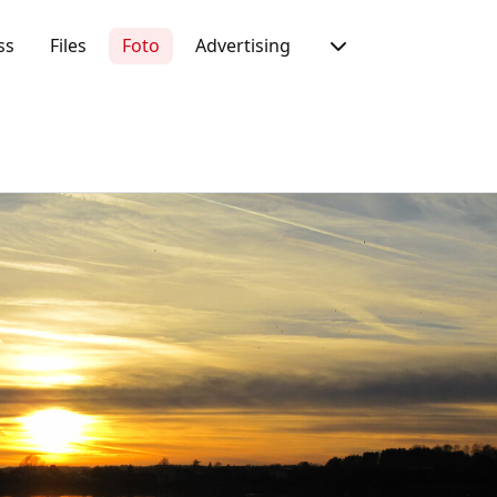
ss
Files
Foto
Advertising