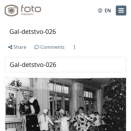
EN
Gal-detstvo-026
Share
Comments
Gal-detstvo-026