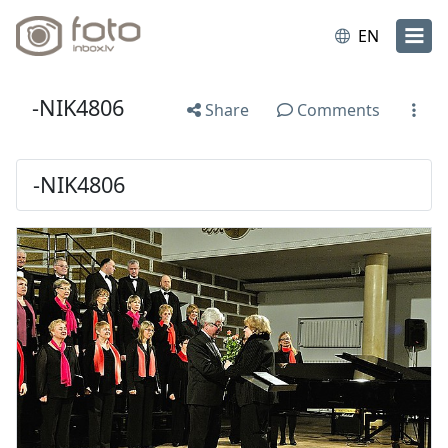
EN
-NIK4806
Share
Comments
-NIK4806