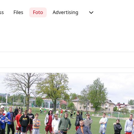
ss
Files
Foto
Advertising