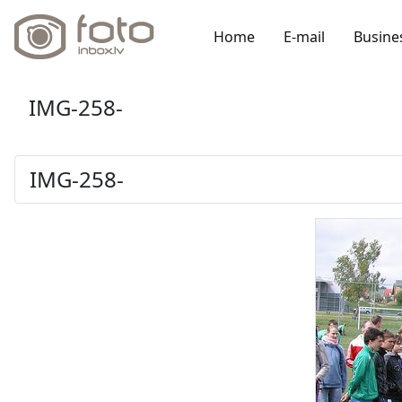
Home
E-mail
Busine
IMG-258-
IMG-258-