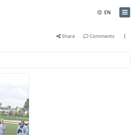
EN
Share
Comments