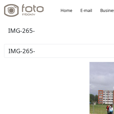
Home
E-mail
Busine
IMG-265-
IMG-265-