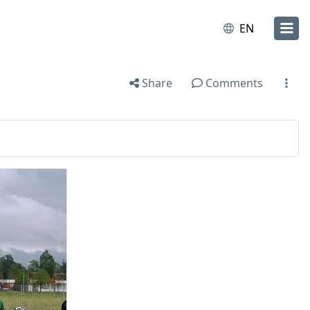
EN
Share
Comments