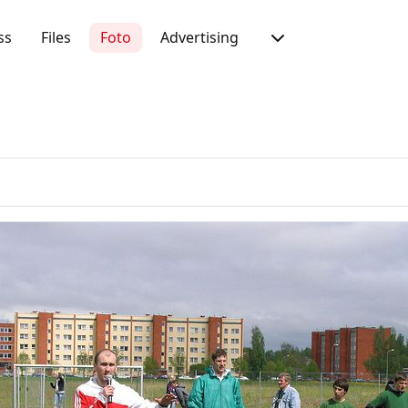
ss
Files
Foto
Advertising