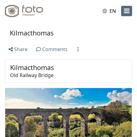
EN
Kilmacthomas
Share
Comments
Kilmacthomas
Old Railway Bridge