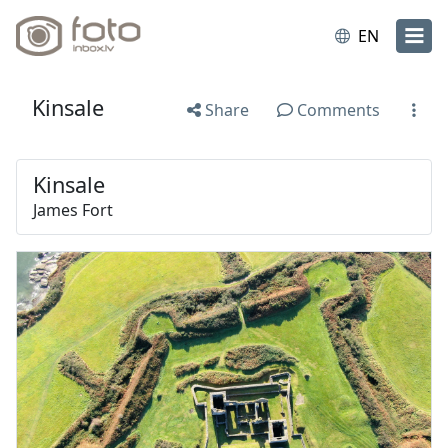
EN
Kinsale
Share
Comments
Kinsale
James Fort