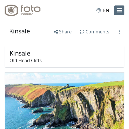
EN
Kinsale
Share
Comments
Kinsale
Old Head Cliffs