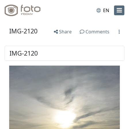
EN
IMG-2120
Share
Comments
IMG-2120