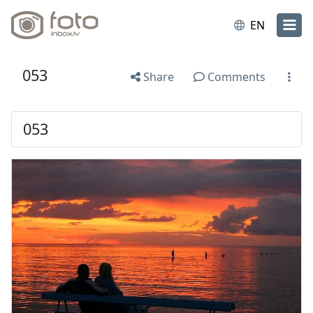
EN
053
Share
Comments
053