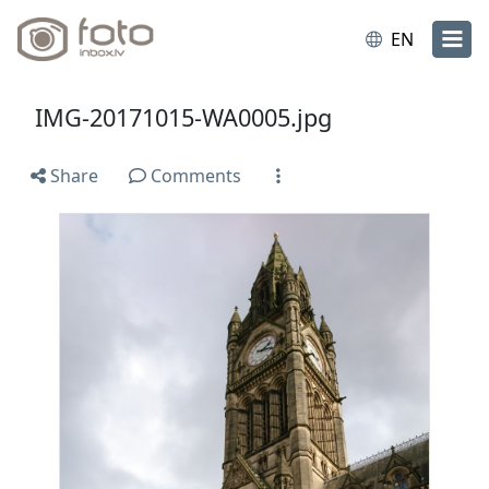
EN
IMG-20171015-WA0005.jpg
Share
Comments