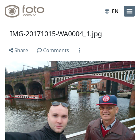
EN
IMG-20171015-WA0004_1.jpg
Share
Comments