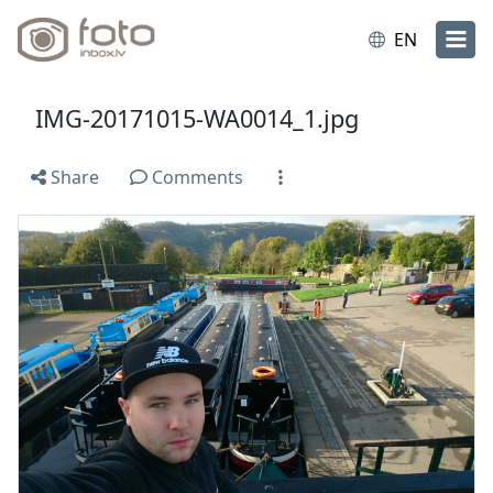
EN
IMG-20171015-WA0014_1.jpg
Share
Comments