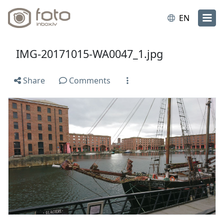
EN
IMG-20171015-WA0047_1.jpg
Share
Comments