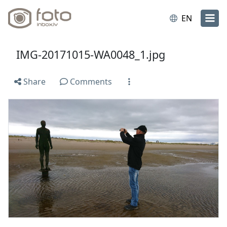
EN
IMG-20171015-WA0048_1.jpg
Share
Comments