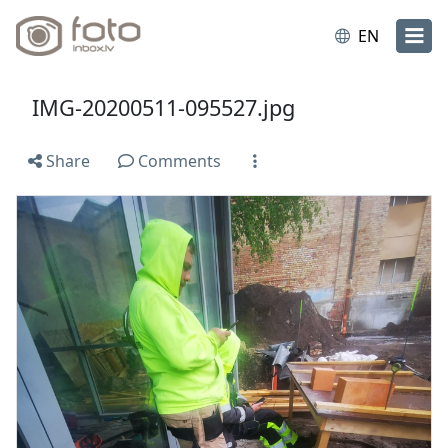
EN
IMG-20200511-095527.jpg
Share
Comments