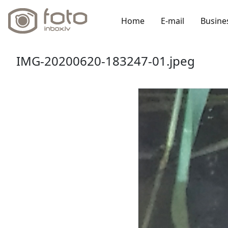
Home
E-mail
Busine
IMG-20200620-183247-01.jpeg