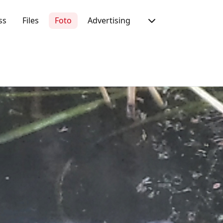
ss
Files
Foto
Advertising