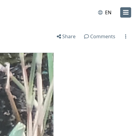
EN
Share
Comments