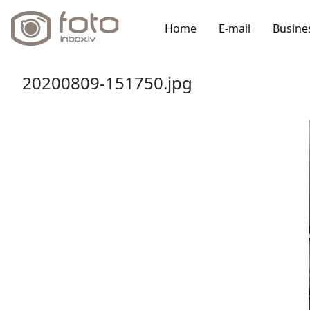
Home
E-mail
Busine
20200809-151750.jpg