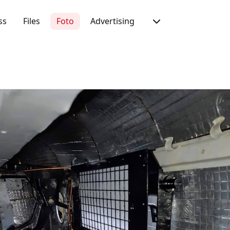
ss
Files
Foto
Advertising