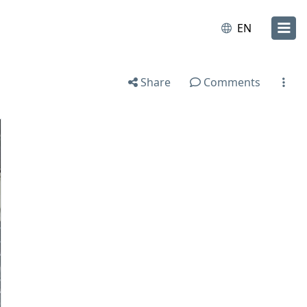
EN
Share
Comments