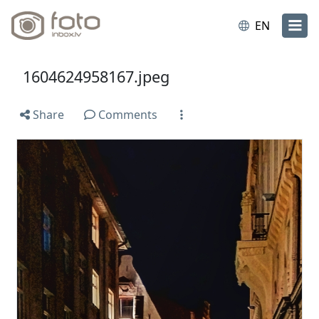
EN
1604624958167.jpeg
Share
Comments