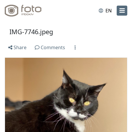
EN
IMG-7746.jpeg
Share
Comments