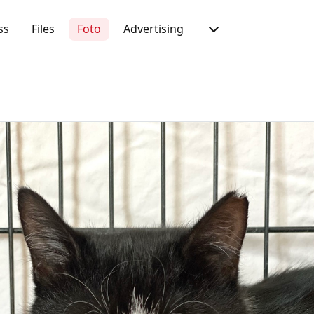
ss
Files
Foto
Advertising