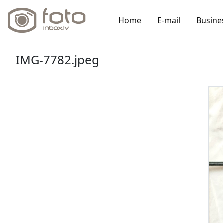
Home
E-mail
Busine
IMG-7782.jpeg