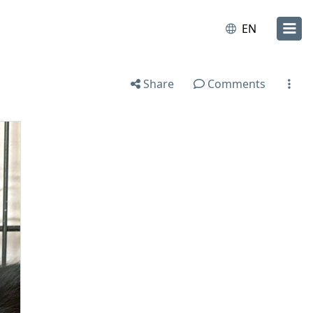
EN
Share
Comments