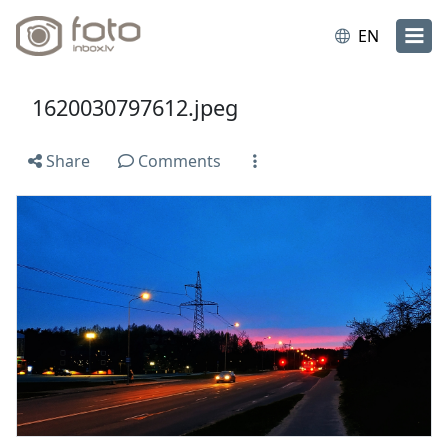
EN
1620030797612.jpeg
Share
Comments