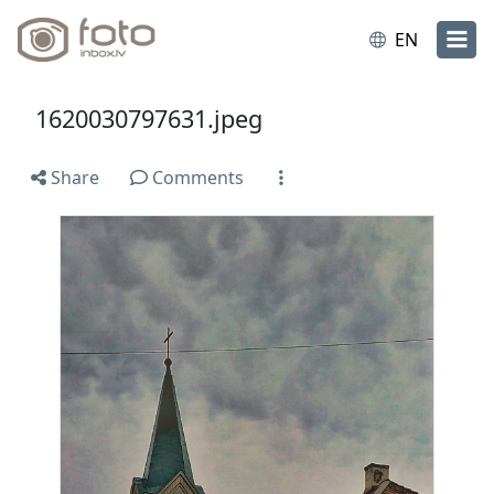
EN
1620030797631.jpeg
Share
Comments