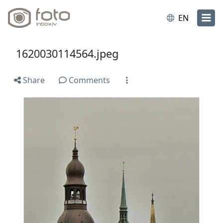
EN
1620030114564.jpeg
Share
Comments