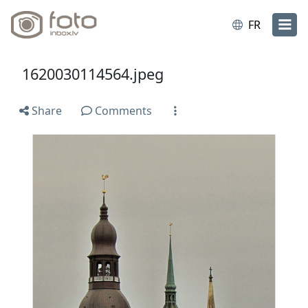
FR
1620030114564.jpeg
Share
Comments