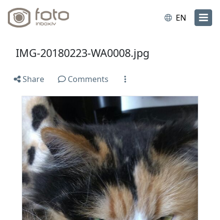
EN
IMG-20180223-WA0008.jpg
Share
Comments