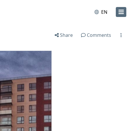
EN
Share
Comments