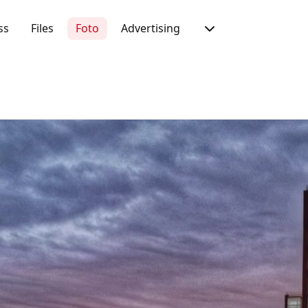
ss
Files
Foto
Advertising