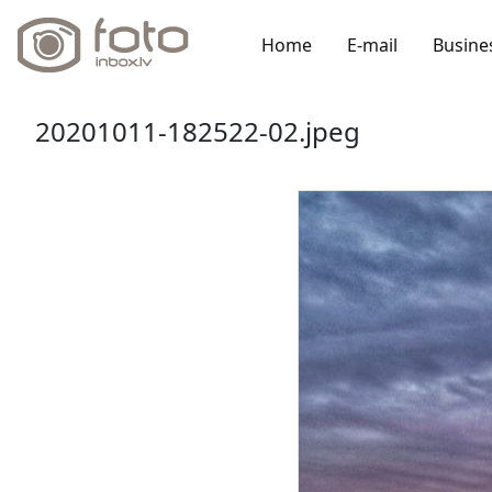
Home
E-mail
Busine
20201011-182522-02.jpeg