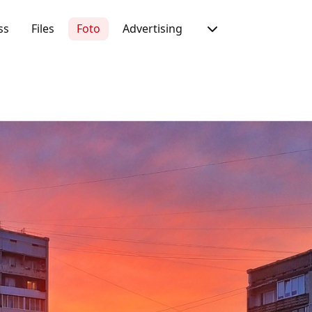
ss
Files
Foto
Advertising