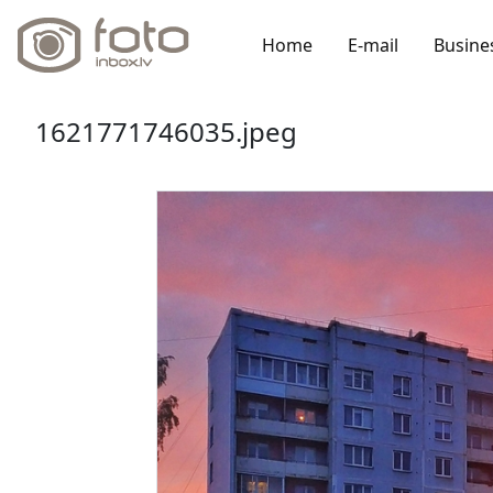
Home
E-mail
Busine
1621771746035.jpeg