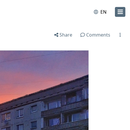
EN
Share
Comments