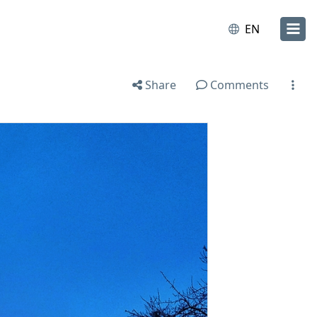
EN
Share
Comments