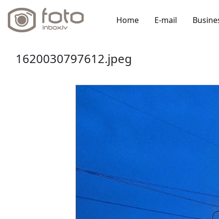
Home
E-mail
Busine
1620030797612.jpeg