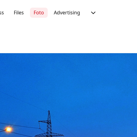
ss
Files
Foto
Advertising