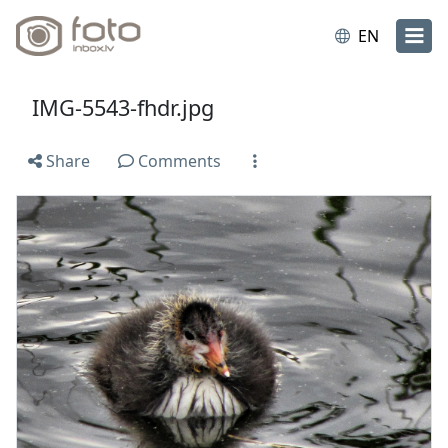
EN
IMG-5543-fhdr.jpg
Share
Comments