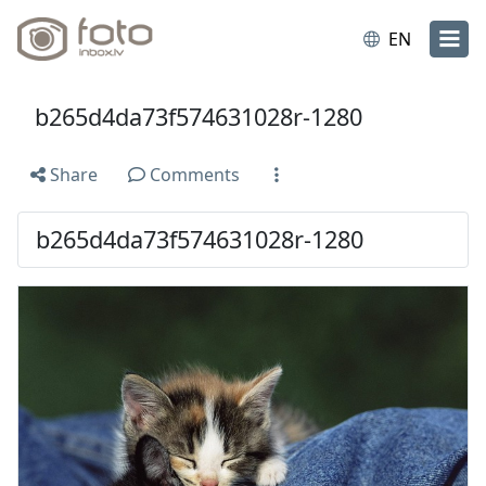
EN
b265d4da73f574631028r-1280
Share
Comments
b265d4da73f574631028r-1280