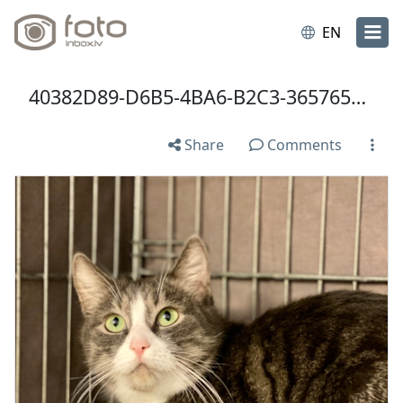
EN
40382D89-D6B5-4BA6-B2C3-3657654FF881.jpeg
Share
Comments