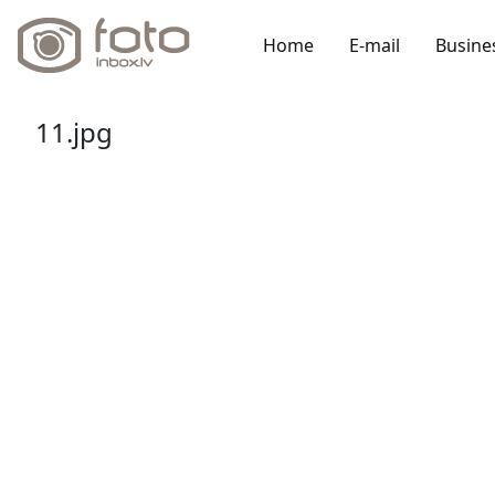
Home
E-mail
Busine
11.jpg