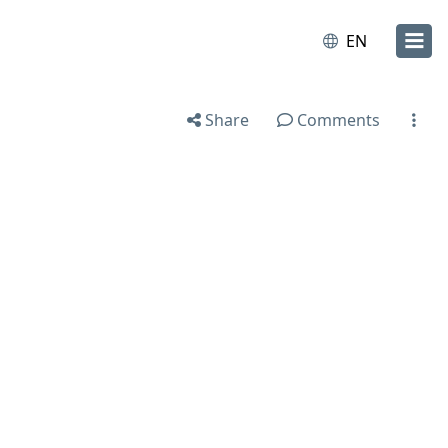
EN
Share
Comments