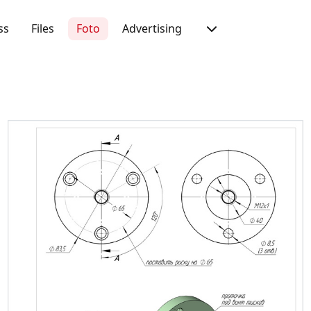
ss
Files
Foto
Advertising