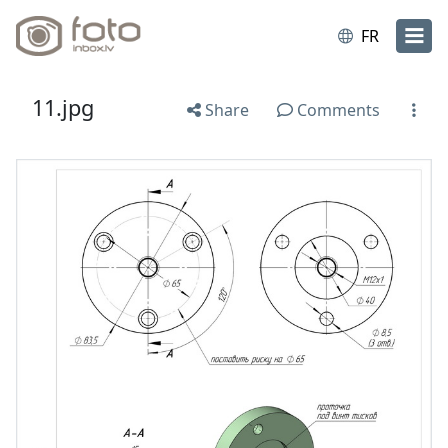
FR
11.jpg
Share
Comments