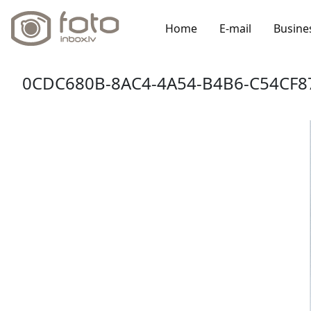
Home
E-mail
Busine
0CDC680B-8AC4-4A54-B4B6-C54CF8