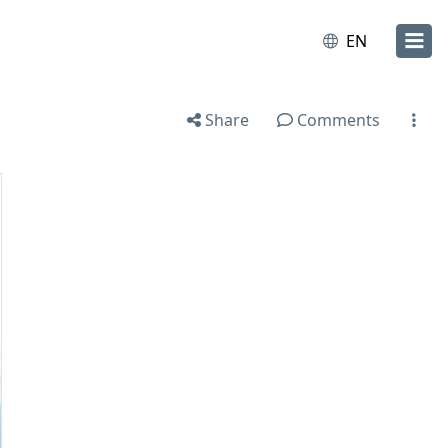
EN
Share
Comments