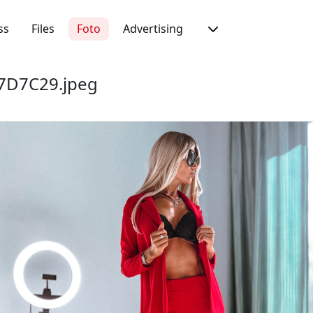
ss
Files
Foto
Advertising
7D7C29.jpeg